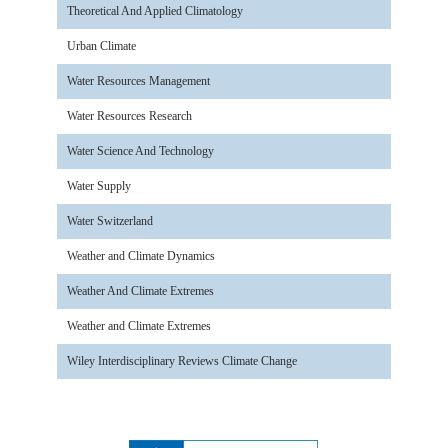
Theoretical And Applied Climatology
Urban Climate
Water Resources Management
Water Resources Research
Water Science And Technology
Water Supply
Water Switzerland
Weather and Climate Dynamics
Weather And Climate Extremes
Weather and Climate Extremes
Wiley Interdisciplinary Reviews Climate Change