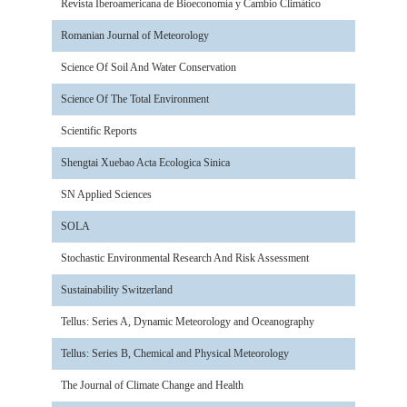
Revista Iberoamericana de Bioeconomía y Cambio Climàtico
Romanian Journal of Meteorology
Science Of Soil And Water Conservation
Science Of The Total Environment
Scientific Reports
Shengtai Xuebao Acta Ecologica Sinica
SN Applied Sciences
SOLA
Stochastic Environmental Research And Risk Assessment
Sustainability Switzerland
Tellus: Series A, Dynamic Meteorology and Oceanography
Tellus: Series B, Chemical and Physical Meteorology
The Journal of Climate Change and Health