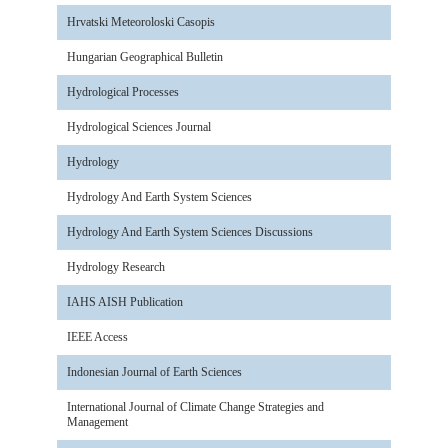
Hrvatski Meteoroloski Casopis
Hungarian Geographical Bulletin
Hydrological Processes
Hydrological Sciences Journal
Hydrology
Hydrology And Earth System Sciences
Hydrology And Earth System Sciences Discussions
Hydrology Research
IAHS AISH Publication
IEEE Access
Indonesian Journal of Earth Sciences
International Journal of Climate Change Strategies and
Management