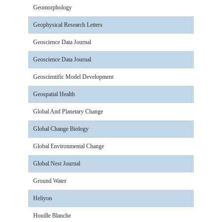
Geomorphology
Geophysical Research Letters
Geoscience Data Journal
Geoscience Data Journal
Geoscientific Model Development
Geospatial Health
Global And Planetary Change
Global Change Biology
Global Environmental Change
Global Nest Journal
Ground Water
Heliyon
Houille Blanche