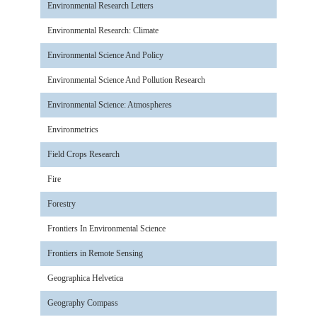
Environmental Research Letters
Environmental Research: Climate
Environmental Science And Policy
Environmental Science And Pollution Research
Environmental Science: Atmospheres
Environmetrics
Field Crops Research
Fire
Forestry
Frontiers In Environmental Science
Frontiers in Remote Sensing
Geographica Helvetica
Geography Compass