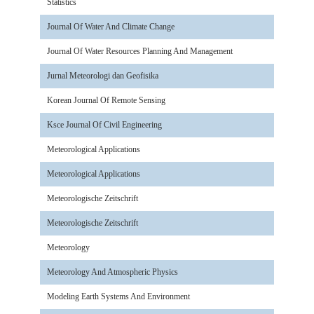
Statistics
Journal Of Water And Climate Change
Journal Of Water Resources Planning And Management
Jurnal Meteorologi dan Geofisika
Korean Journal Of Remote Sensing
Ksce Journal Of Civil Engineering
Meteorological Applications
Meteorological Applications
Meteorologische Zeitschrift
Meteorologische Zeitschrift
Meteorology
Meteorology And Atmospheric Physics
Modeling Earth Systems And Environment