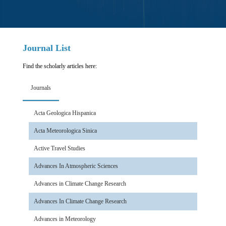
Journal List
Find the scholarly articles here:
Journals
Acta Geologica Hispanica
Acta Meteorologica Sinica
Active Travel Studies
Advances In Atmospheric Sciences
Advances in Climate Change Research
Advances In Climate Change Research
Advances in Meteorology