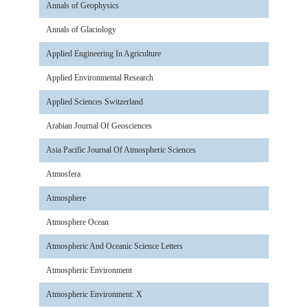
Annals of Geophysics
Annals of Glaciology
Applied Engineering In Agriculture
Applied Environmental Research
Applied Sciences Switzerland
Arabian Journal Of Geosciences
Asia Pacific Journal Of Atmospheric Sciences
Atmosfera
Atmosphere
Atmosphere Ocean
Atmospheric And Oceanic Science Letters
Atmospheric Environment
Atmospheric Environment: X