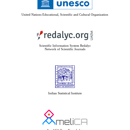
United Nations Educational, Scientific and Cultural Organization
Scientific Information System Redalyc
Network of Scientific Journals
Indian Statistical Institute