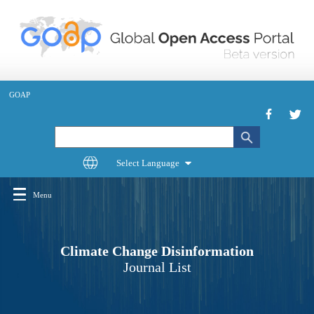
Skip
to
main
content
GOAP
Search
Menu
Main
navigation
Climate Change Disinformation
Journal List