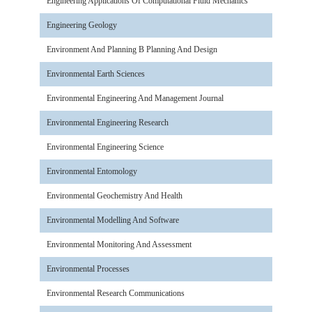
Engineering Applications Of Computational Fluid Mechanics
Engineering Geology
Environment And Planning B Planning And Design
Environmental Earth Sciences
Environmental Engineering And Management Journal
Environmental Engineering Research
Environmental Engineering Science
Environmental Entomology
Environmental Geochemistry And Health
Environmental Modelling And Software
Environmental Monitoring And Assessment
Environmental Processes
Environmental Research Communications