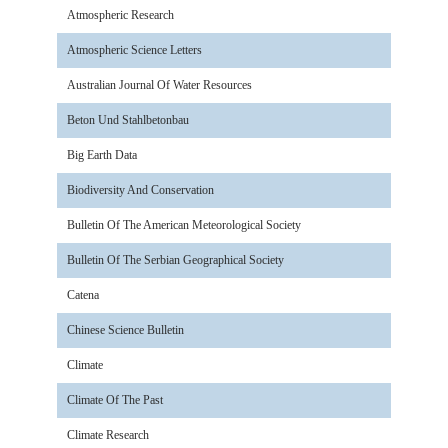
Atmospheric Research
Atmospheric Science Letters
Australian Journal Of Water Resources
Beton Und Stahlbetonbau
Big Earth Data
Biodiversity And Conservation
Bulletin Of The American Meteorological Society
Bulletin Of The Serbian Geographical Society
Catena
Chinese Science Bulletin
Climate
Climate Of The Past
Climate Research