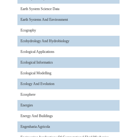
Earth System Science Data
Earth Systems And Environment
Ecography
Ecohydrology And Hydrobiology
Ecological Applications
Ecological Informatics
Ecological Modelling
Ecology And Evolution
Ecosphere
Energies
Energy And Buildings
Engenharia Agricola