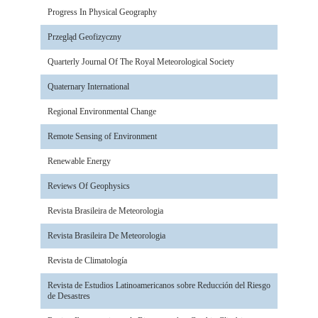
Progress In Physical Geography
Przegląd Geofizyczny
Quarterly Journal Of The Royal Meteorological Society
Quaternary International
Regional Environmental Change
Remote Sensing of Environment
Renewable Energy
Reviews Of Geophysics
Revista Brasileira de Meteorologia
Revista Brasileira De Meteorologia
Revista de Climatología
Revista de Estudios Latinoamericanos sobre Reducción del Riesgo
de Desastres