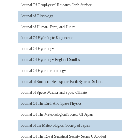
Journal Of Geophysical Research Earth Surface
Journal of Glaciology
Journal of Human, Earth, and Future
Journal Of Hydrologic Engineering
Journal Of Hydrology
Journal Of Hydrology Regional Studies
Journal Of Hydrometeorology
Journal of Southern Hemisphere Earth Systems Science
Journal of Space Weather and Space Climate
Journal Of The Earth And Space Physics
Journal Of The Meteorological Society Of Japan
Journal of the Meteorological Society of Japan
Journal Of The Royal Statistical Society Series C Applied