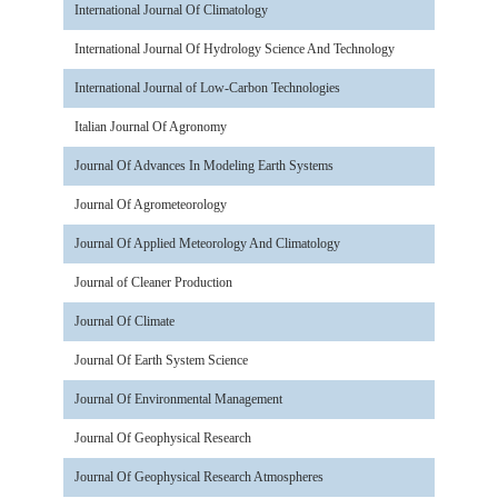
International Journal Of Climatology
International Journal Of Hydrology Science And Technology
International Journal of Low-Carbon Technologies
Italian Journal Of Agronomy
Journal Of Advances In Modeling Earth Systems
Journal Of Agrometeorology
Journal Of Applied Meteorology And Climatology
Journal of Cleaner Production
Journal Of Climate
Journal Of Earth System Science
Journal Of Environmental Management
Journal Of Geophysical Research
Journal Of Geophysical Research Atmospheres