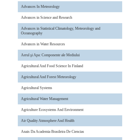
Advances In Meteorology
Advances in Science and Research
Advances in Statistical Climatology, Meteorology and
Oceanography
Advances in Water Resources
Aerul şi Apa: Componente ale Mediului
Agricultural And Food Science In Finland
Agricultural And Forest Meteorology
Agricultural Systems
Agricultural Water Management
Agriculture Ecosystems And Environment
Air Quality Atmosphere And Health
Anais Da Academia Brasileira De Ciencias