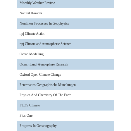
Monthly Weather Review
Natural Hazards
Nonlinear Processes In Geophysics
npj Climate Action
npj Climate and Atmospheric Science
Ocean Modelling
Ocean-Land-Atmosphere Research
Oxford Open Climate Change
Petermanns Geographische Mitteilungen
Physics And Chemistry Of The Earth
PLOS Climate
Plos One
Progress In Oceanography