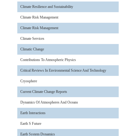
Climate Resilience and Sustainability
Climate Risk Management
Climate Risk Management
Climate Services
Climatic Change
Contributions To Atmospheric Physics
Critical Reviews In Environmental Science And Technology
Cryosphere
Current Climate Change Reports
Dynamics Of Atmospheres And Oceans
Earth Interactions
Earth S Future
Earth System Dynamics