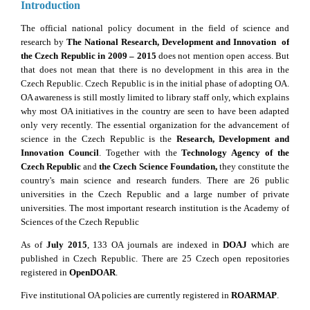
Introduction
The official national policy document in the field of science and
research by
The National Research, Development and Innovation of
the Czech Republic in 2009 – 2015
does not mention open access. But
that does not mean that there is no development in this area in the
Czech Republic. Czech Republic is in the initial phase of adopting OA.
OA awareness is still mostly limited to library staff only, which explains
why most OA initiatives in the country are seen to have been adapted
only very recently. The essential organization for the advancement of
science in the Czech Republic is the
Research, Development and
Innovation Council
. Together with the
Technology Agency of the
Czech Republic
and
the Czech Science Foundation,
they constitute the
country's main science and research funders. There are 26 public
universities in the Czech Republic and a large number of private
universities. The most important research institution is the Academy of
Sciences of the Czech Republic
As of
July 2015
, 133 OA journals are indexed in
DOAJ
which are
published in Czech Republic. There are 25 Czech open repositories
registered in
OpenDOAR
.
Five institutional OA policies are currently registered in
ROARMAP
.