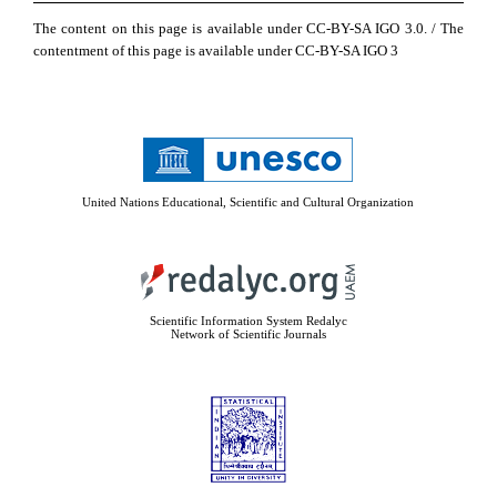
The content on this page is available under CC-BY-SA IGO 3.0. / The
contentment of this page is available under CC-BY-SA IGO 3
United Nations Educational, Scientific and Cultural Organization
Scientific Information System Redalyc
Network of Scientific Journals