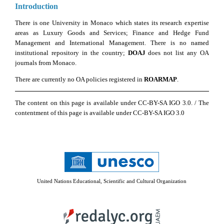
Introduction
There is one University in Monaco which states its research expertise
areas as Luxury Goods and Services; Finance and Hedge Fund
Management and International Management. There is no named
institutional repository in the country;
DOAJ
does not list any OA
journals from Monaco.
There are currently no OA policies registered in
ROARMAP
.
The content on this page is available under CC-BY-SA IGO 3.0. / The
contentment of this page is available under CC-BY-SA IGO 3.0
United Nations Educational, Scientific and Cultural Organization