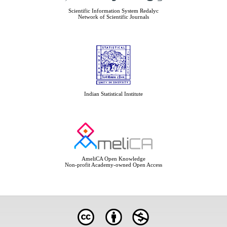
Scientific Information System Redalyc
Network of Scientific Journals
Indian Statistical Institute
AmeliCA Open Knowledge
Non-profit Academy-owned Open Access