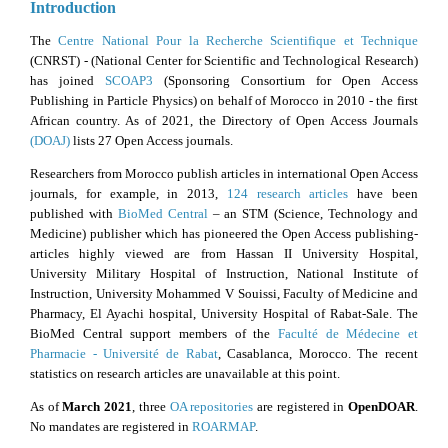
Introduction
The
Centre National Pour la Recherche Scientifique et Technique
(CNRST) - (National Center for Scientific and Technological Research)
has joined
SCOAP
3
(Sponsoring Consortium for Open Access
Publishing in Particle Physics) on behalf of Morocco in 2010 - the first
African country. As of 2021, the Directory of Open Access Journals
(DOAJ)
lists 27 Open Access journals.
Researchers from Morocco publish articles in international Open Access
journals, for example, in 2013,
124 research articles
have been
published with
BioMed Central
– an STM (Science, Technology and
Medicine) publisher which has pioneered the Open Access publishing-
articles highly viewed are from Hassan II University Hospital,
University Military Hospital of Instruction, National Institute of
Instruction, University Mohammed V Souissi, Faculty of Medicine and
Pharmacy, El Ayachi hospital, University Hospital of Rabat-Sale. The
BioMed Central support members of the
Faculté de Médecine et
Pharmacie - Université de Rabat
, Casablanca, Morocco. The recent
statistics on research articles are unavailable at this point.
As of
March 2021
, three
OA repositories
are registered in
OpenDOAR
.
No mandates are registered in
ROARMAP
.