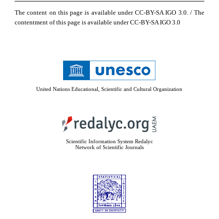
The content on this page is available under CC-BY-SA IGO 3.0. / The
contentment of this page is available under CC-BY-SA IGO 3.0
United Nations Educational, Scientific and Cultural Organization
Scientific Information System Redalyc
Network of Scientific Journals