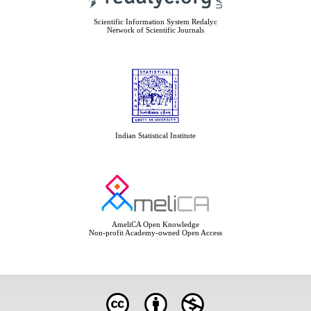
Scientific Information System Redalyc
Network of Scientific Journals
Indian Statistical Institute
AmeliCA Open Knowledge
Non-profit Academy-owned Open Access