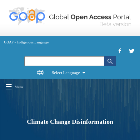
Skip
to
main
content
GOAP
»
Indigenous Language
Search
Menu
Main
navigation
Climate Change Disinformation