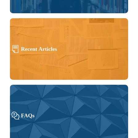
Recent Articles
FAQs