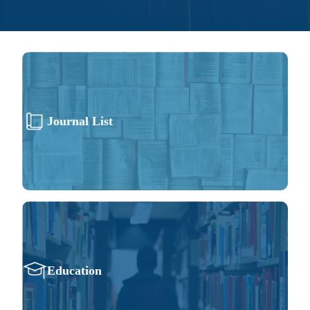
Journal List
Education