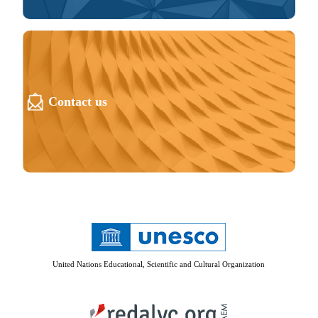
Contact us
United Nations Educational, Scientific and Cultural Organization